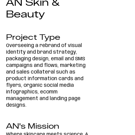
AN Skin &
Beauty
Project Type
Overseeing a rebrand of visual
identity and brand strategy,
packaging design, email and SMS
campaigns and flows, marketing
and sales collateral such as
product information cards and
flyers, organic social media
infographics, ecomm
management and landing page
designs.
AN's Mission
Where skincare meets science. A