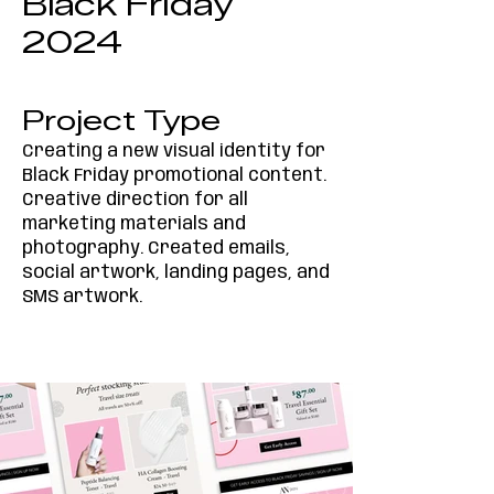
Black Friday
2024
Project Type
Creating a new visual identity for
Black Friday promotional content.
Creative direction for all
marketing materials and
photography. Created emails,
social artwork, landing pages, and
SMS artwork.