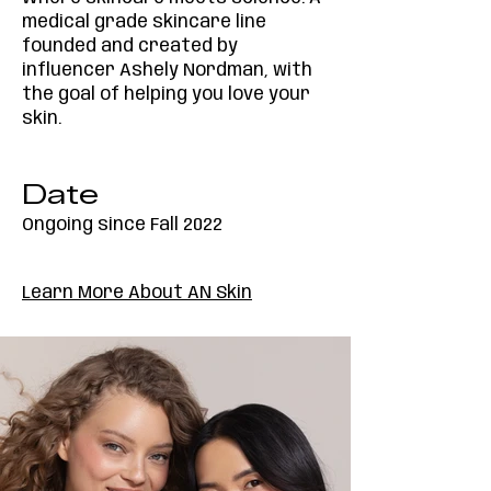
medical grade skincare line
founded and created by
influencer Ashely Nordman, with
the goal of helping you love your
skin.
Date
Ongoing since Fall 2022
Learn More About AN Skin