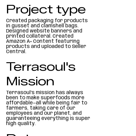
Project type
Created packaging for products
in gusset and clamshell bags.
Designed website banners and
printed collateral. Created
Amazon A+ Content featuring
products and uploaded to Seller
Central.
Terrasoul's
Mission
Terrasoul’s mission has always
been to make superfoods more
affordable—all while being fair to
farmers, taking care of our
employees and our planet, and
guaranteeing everything is super
high quality.