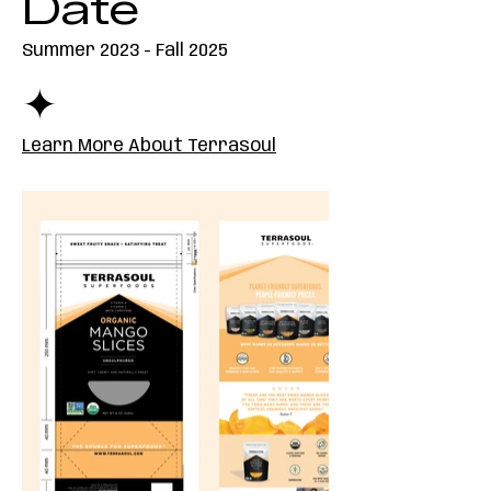
Date
Summer 2023 - Fall 2025
✦
Learn More About Terrasoul