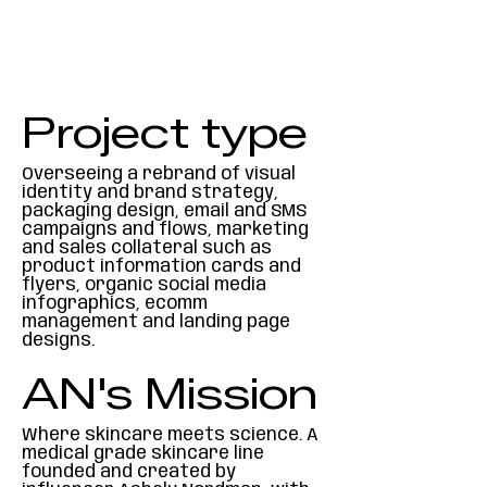
Project type
Overseeing a rebrand of visual
identity and brand strategy,
packaging design, email and SMS
campaigns and flows, marketing
and sales collateral such as
product information cards and
flyers, organic social media
infographics, ecomm
management and landing page
designs.
AN's Mission
Where skincare meets science. A
medical grade skincare line
founded and created by