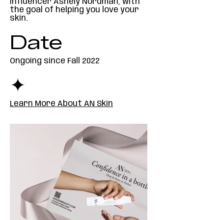
influencer Ashely Nordman, with
the goal of helping you love your
skin.
Date
Ongoing since Fall 2022
✦
Learn More About AN Skin