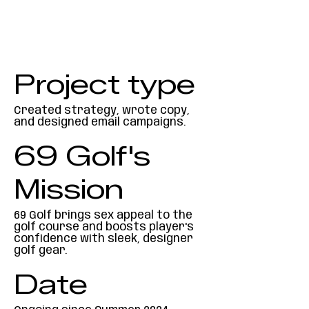
Project type
Created strategy, wrote copy,
and designed email campaigns.
69 Golf's
Mission
69 Golf brings sex appeal to the
golf course and boosts player's
confidence with sleek, designer
golf gear.
Date