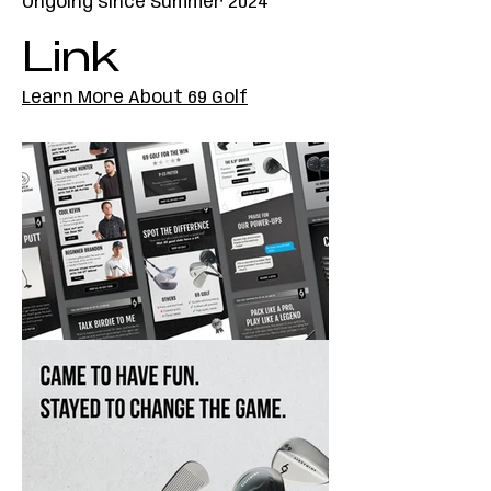
Ongoing since Summer 2024
Link
Learn More About 69 Golf