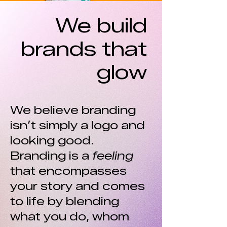
We build
brands that
glow
We believe branding
isn’t simply a logo and
looking good.
Branding is a
feeling
that encompasses
your story and comes
to life by blending
what you do, whom