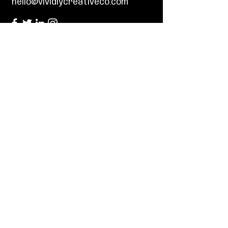
hello@vividlycreativeco.com
First Name
Last Name
Email
Tell us about your project and what
your design goals are