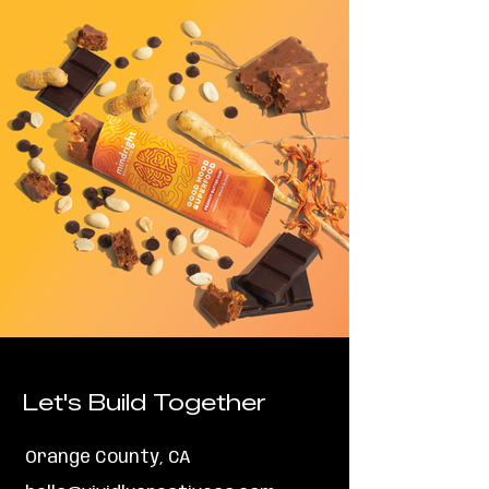
Let's Build Together
Orange County, CA