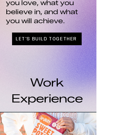
you love, what you
believe in, and what
you will achieve.
LET'S BUILD TOGETHER
Work
Experience